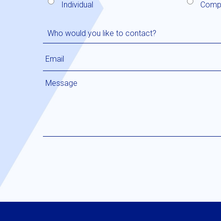
Individual
Comp