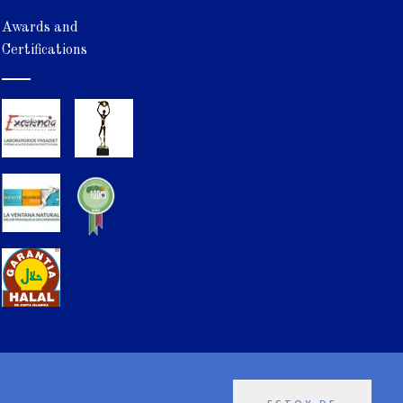
Awards and
Certifications