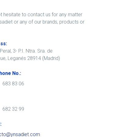
t hesitate to contact us for any matter
sadiet or any of our brands, products or
ss:
eral, 3- P.I. Ntra. Sra. de
que, Leganés 28914 (Madrid)
hone No.:
1 683 83 06
1 682 32 99
:
cto@ynsadiet.com