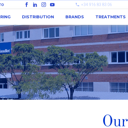
+34 916 83 83 06
TO
RING
DISTRIBUTION
BRANDS
TREATMENTS
Our