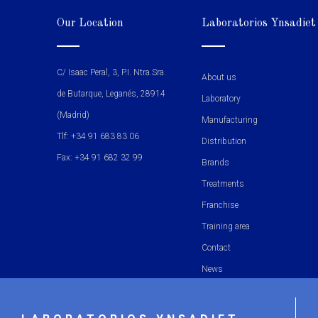
Our Location
Laboratorios Ynsadiet
C/ Isaac Peral, 3, P.I. Ntra.Sra.
About us
de Butarque, Leganés, 28914
Laboratory
(Madrid)
Manufacturing
Tlf: +34 91 683 83 06
Distribution
Fax: +34 91 682 32 99
Brands
Treatments
Franchise
Training area
Contact
News