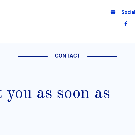
Socia
CONTACT
t you as soon as