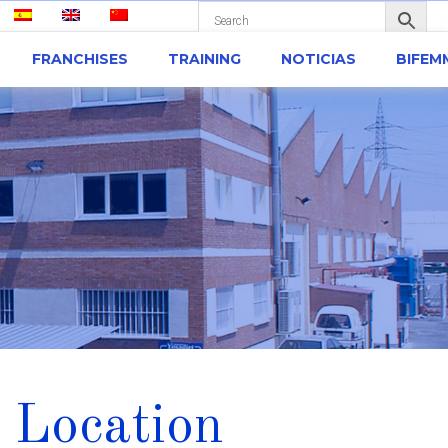
FRANCHISES
TRAINING
NOTICIAS
BIFEM
 Location