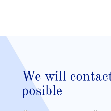
We will contac
posible