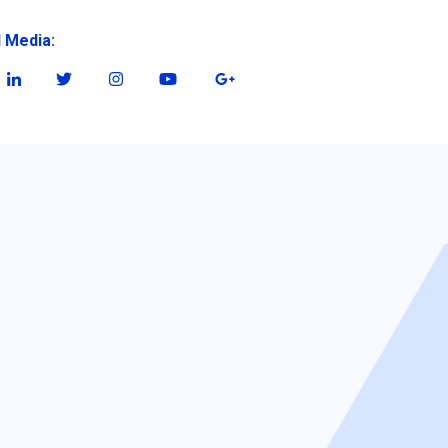
l Media: