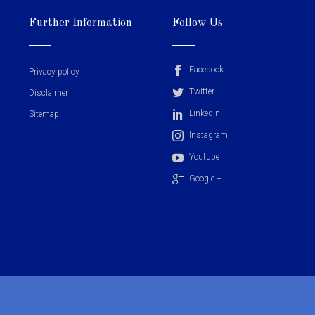
Further Information
Follow Us
Facebook
Privacy policy
Twitter
Disclaimer
LinkedIn
Sitemap
Instagram
Youtube
Google +