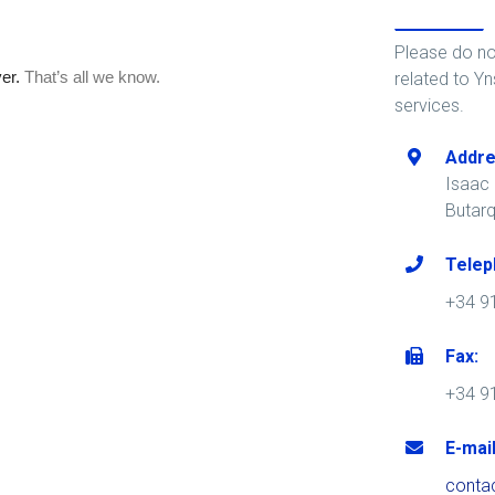
Please do no
related to Yn
services.
Addre
Isaac P
Butar
Telep
+34 9
Fax:
+34 9
E-mail
conta