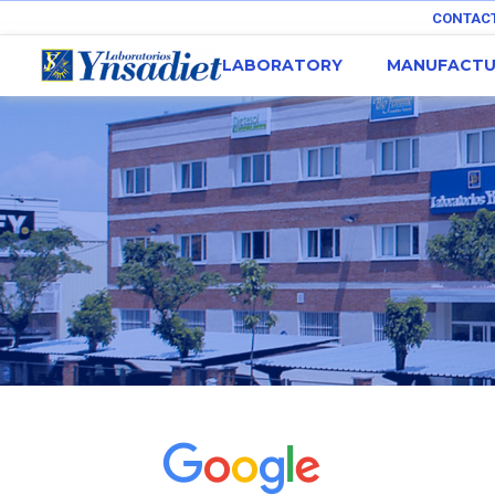
CONTAC
LABORATORY
MANUFACTU