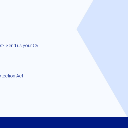
us? Send us your CV.
otection Act