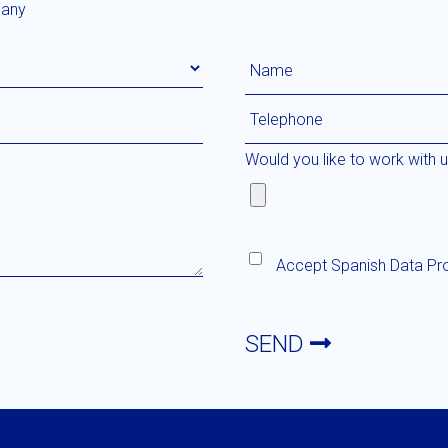
any
Would you like to work with 
Accept
Spanish Data Pr
SEND