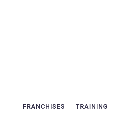
FRANCHISES
TRAINING