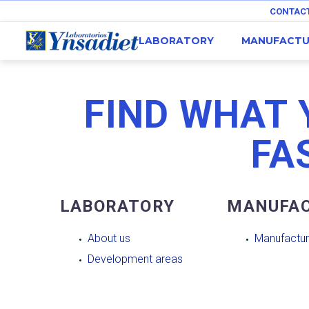
CONTAC
LABORATORY
MANUFACTU
FIND WHAT 
FA
LABORATORY
MANUFAC
About us
Manufactur
Development areas