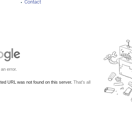
Contact