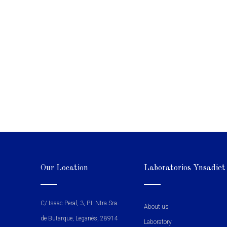
Our Location
Laboratorios Ynsadiet
C/ Isaac Peral, 3, P.I. Ntra.Sra.
About us
de Butarque, Leganés, 28914
Laboratory