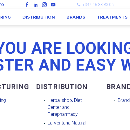
+34 916 83 83 06
TO
RING
DISTRIBUTION
BRANDS
TREATMENTS
YOU ARE LOOKING
STER AND EASY 
TURING
DISTRIBUTION
BRAN
ing
Herbal shop, Diet
Brand
Center and
Parapharmacy
La Ventana Natural