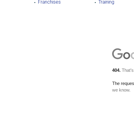
Franchises
Training