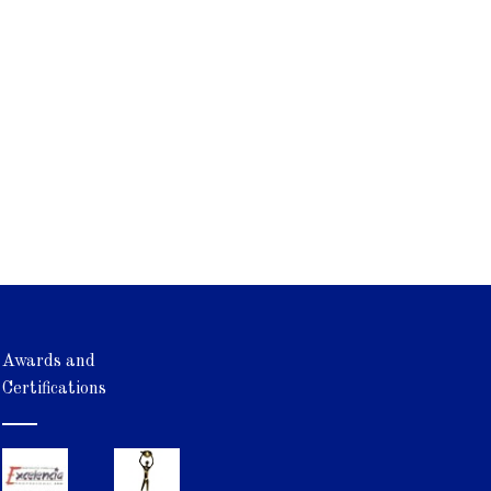
Awards and
Certifications