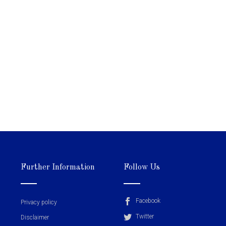
Further Information
Follow Us
Facebook
Privacy policy
Twitter
Disclaimer