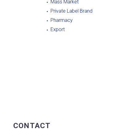
Mass Market
Private Label Brand
Pharmacy
Export
CONTACT