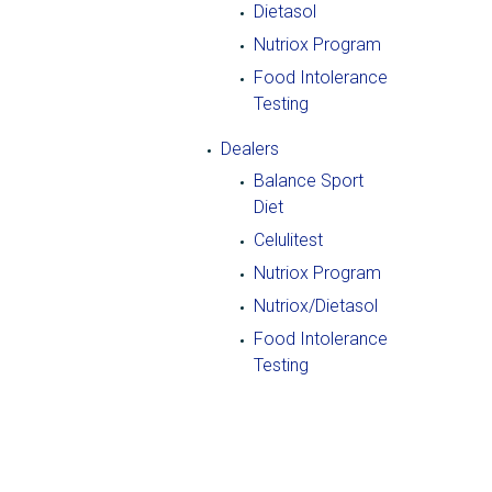
Dietasol
Nutriox Program
Food Intolerance
Testing
Dealers
Balance Sport
Diet
Celulitest
Nutriox Program
Nutriox/Dietasol
Food Intolerance
Testing