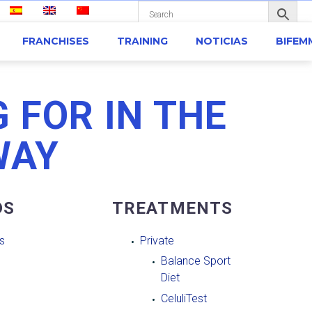
FRANCHISES
TRAINING
NOTICIAS
BIFEM
 FOR IN THE
WAY
DS
TREATMENTS
s
Private
Balance Sport
Diet
CeluliTest