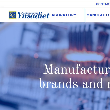
CONTAC
LABORATORY
MANUFACTU
Manufacture
brands and 