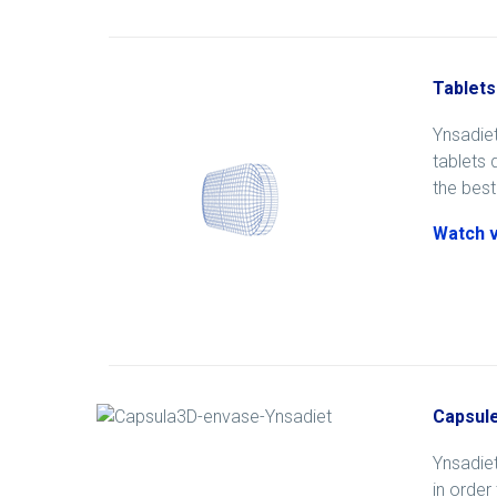
Tablets
Ynsadiet
tablets 
the best
Watch 
Capsul
Ynsadiet
in order