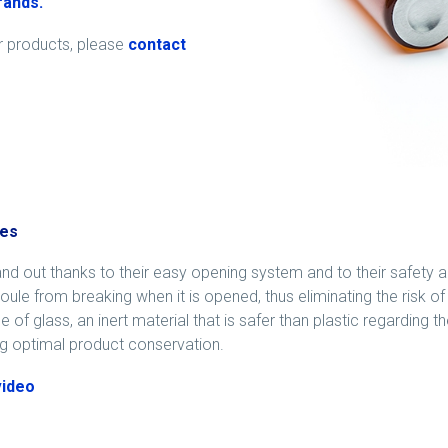
brands
.
ur products, please
contact
es
nd out thanks to their easy opening system and to their safety a
ule from breaking when it is opened, thus eliminating the risk of 
 of glass, an inert material that is safer than plastic regarding th
g optimal product conservation.
video