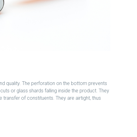
nd quality. The perforation on the bottom prevents
cuts or glass shards falling inside the product. They
e transfer of constituents. They are airtight, thus