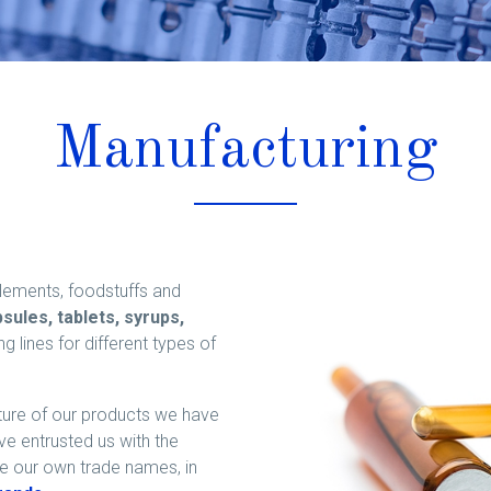
Manufacturing
lements, foodstuffs and
sules, tablets, syrups,
lines for different types of
ture of our products we have
 entrusted us with the
re our own trade names, in