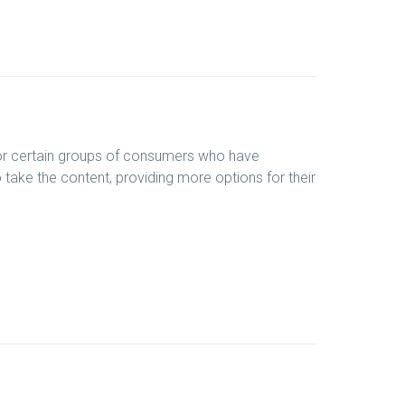
 for certain groups of consumers who have
o take the content, providing more options for their