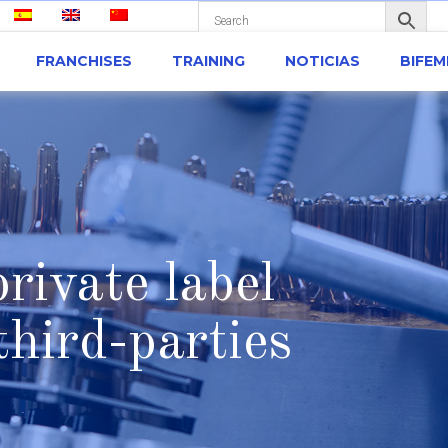
FRANCHISES
TRAINING
NOTICIAS
BIFE
rivate label
hird-parties