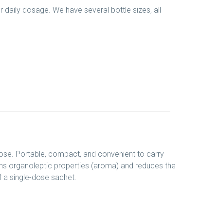
er daily dosage. We have several bottle sizes, all
dose. Portable, compact, and convenient to carry
ains organoleptic properties (aroma) and reduces the
f a single-dose sachet.