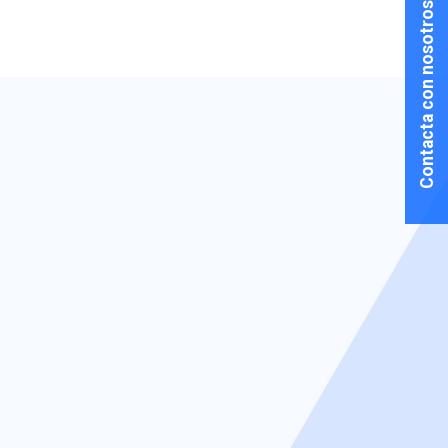
Contacta con nosotros