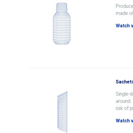
Produced
made of 
Watch 
Sachet
Single-d
around. 
risk of 
Watch 