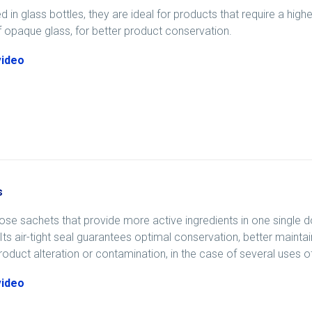
 in glass bottles, they are ideal for products that require a high
opaque glass, for better product conservation.
video
s
ose sachets that provide more active ingredients in one single 
Its air-tight seal guarantees optimal conservation, better maint
product alteration or contamination, in the case of several uses o
video