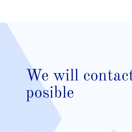
We will contac
posible