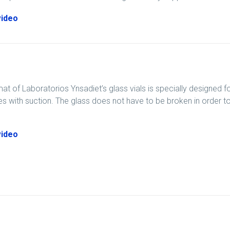
video
at of Laboratorios Ynsadiet’s glass vials is specially designed
ties with suction. The glass does not have to be broken in order t
video