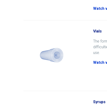
Watch 
Vials
The form
difficul
use.
Watch 
Syrups