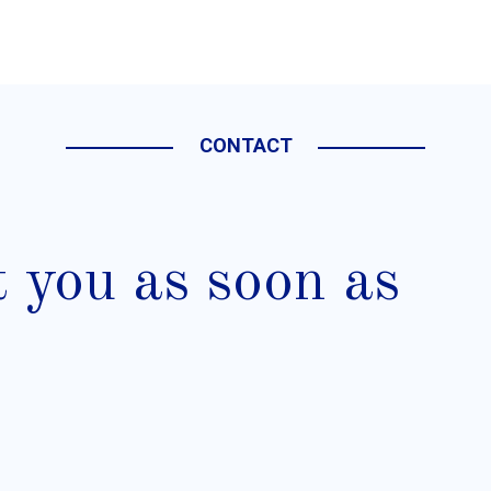
CONTACT
t you as soon as