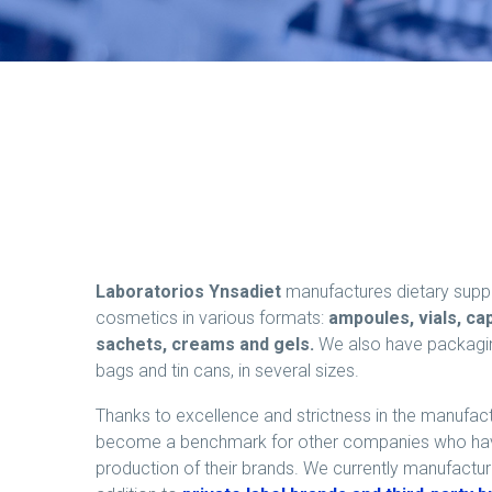
Laboratorios Ynsadiet
manufactures dietary supp
cosmetics in various formats:
ampoules, vials, cap
sachets, creams and gels.
We also have packaging 
bags and tin cans, in several sizes.
Thanks to excellence and strictness in the manufac
become a benchmark for other companies who have
production of their brands. We currently manufactu