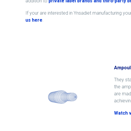
addition to
private label brands and third-party 
If your are interested in Ynsadiet manufacturing yo
us
here
.
Ampoul
They sta
the ampo
are made
achievin
Watch 