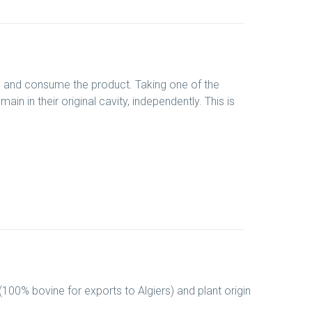
ve and consume the product. Taking one of the
in in their original cavity, independently. This is
 (100% bovine for exports to Algiers) and plant origin