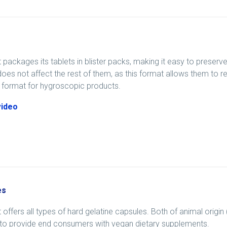
 packages its tablets in blister packs, making it easy to preser
does not affect the rest of them, as this format allows them to rema
 format for hygroscopic products.
video
es
 offers all types of hard gelatine capsules. Both of animal origin
 to provide end consumers with vegan dietary supplements.