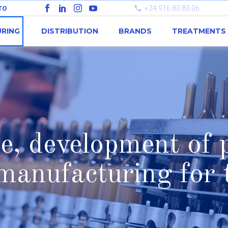
+34 916 83 83 06
TO
RING
DISTRIBUTION
BRANDS
TREATMENTS
, development of p
manufacturing for t